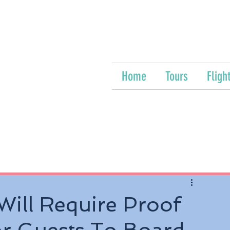
Home
Tours
Fligh
Will Require Proof