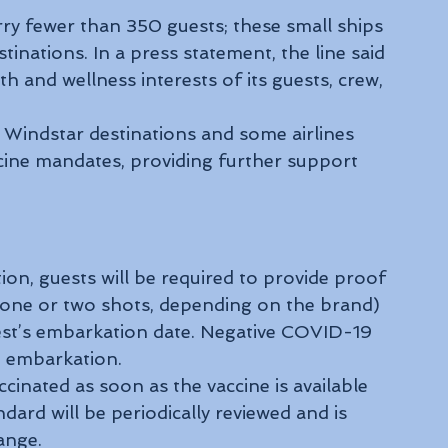
rry fewer than 350 guests; these small ships 
inations. In a press statement, the line said 
lth and wellness interests of its guests, crew, 
 Windstar destinations and some airlines 
ine mandates, providing further support 
ion, guests will be required to provide proof 
(one or two shots, depending on the brand) 
guest’s embarkation date. Negative COVID-19 
to embarkation.
inated as soon as the vaccine is available 
dard will be periodically reviewed and is 
ange.