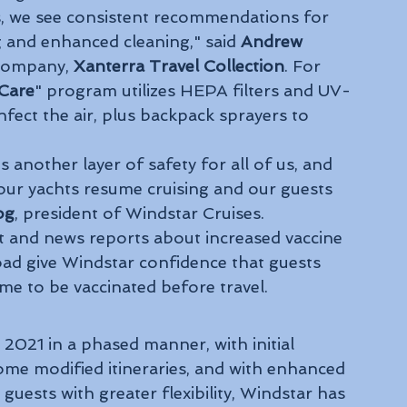
us, we see consistent recommendations for 
g and enhanced cleaning," said 
Andrew 
company, 
Xanterra Travel Collection
. For 
Care
" program utilizes HEPA filters and UV-
infect the air, plus backpack sprayers to 
 
 another layer of safety for all of us, and 
 our yachts resume cruising and our guests 
og
, president of Windstar Cruises.
 and news reports about increased vaccine 
ad give Windstar confidence that guests 
time to be vaccinated before travel. 
 2021 in a phased manner, with initial 
ome modified itineraries, and with enhanced 
guests with greater flexibility, Windstar has 