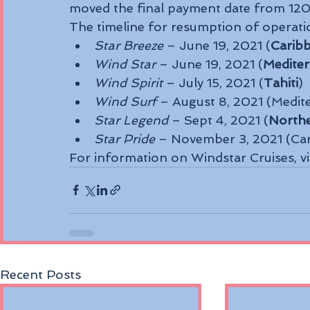
moved the final payment date from 120 
The timeline for resumption of operatio
Star Breeze
 – June 19, 2021 (
Carib
Wind Star
 – June 19, 2021 (
Medite
Wind Spirit
 – July 15, 2021 (
Tahiti
)
Wind Surf
 – August 8, 2021 (Medit
Star Legend 
– Sept 4, 2021 (
North
Star Pride
 – November 3, 2021 (Ca
For information on Windstar Cruises, v
Recent Posts