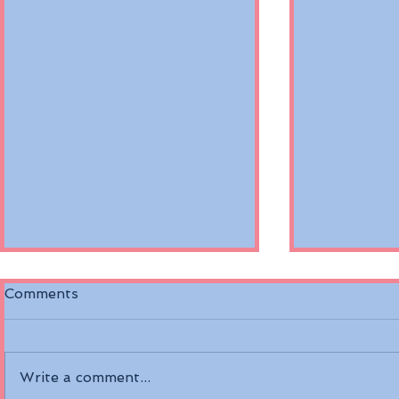
Comments
Write a comment...