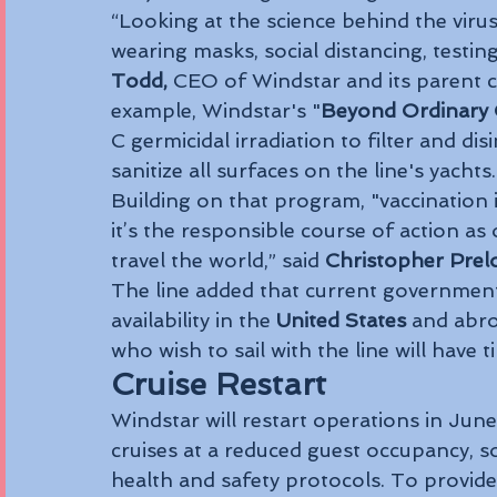
“Looking at the science behind the vir
wearing masks, social distancing, testin
Todd,
 CEO of Windstar and its parent 
example, Windstar's "
Beyond Ordinary 
C germicidal irradiation to filter and dis
sanitize all surfaces on the line's yachts.
Building on that program, "vaccination is
it’s the responsible course of action as
travel the world,” said 
Christopher Prel
The line added that current government
availability in the 
United States
 and abro
who wish to sail with the line will have 
Cruise Restart
Windstar will restart operations in June
cruises at a reduced guest occupancy, s
health and safety protocols. To provide 