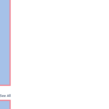
See All