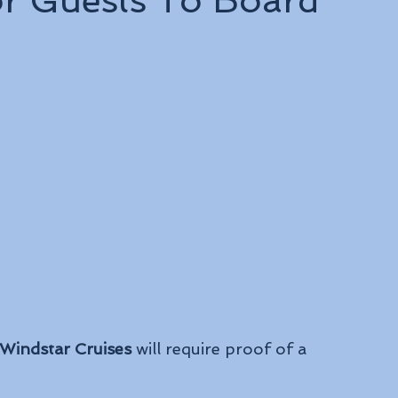
or Guests To Board
Windstar Cruises
 will require proof of a 