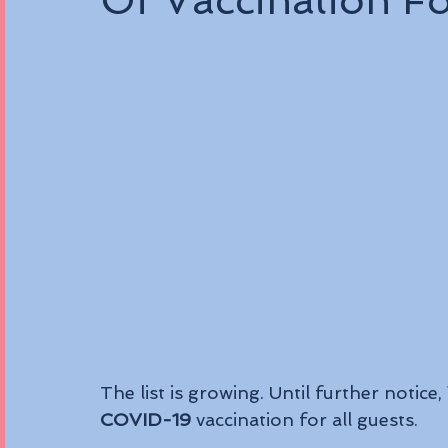
Of Vaccination F
The list is growing. Until further notice, 
COVID-19
 vaccination for all guests. 