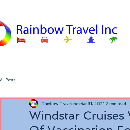
All Posts
Rainbow Travel inc
Mar 31, 2021
2 min read
Windstar Cruises 