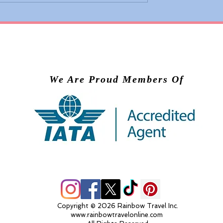
 Adds Basic
Valiant Lady Brings Virg
ons to Premium
Voyages’ Experience to
nd Business
Scandinavia in 2028
We Are Proud Members Of
Copyright © 2026 Rainbow Travel Inc.
www.rainbowtravelonline.com