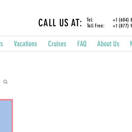
CALL US AT:
Tel: +1 (604) 87
Toll Free: +1 (877) 
ts
Vacations
Cruises
FAQ
About Us