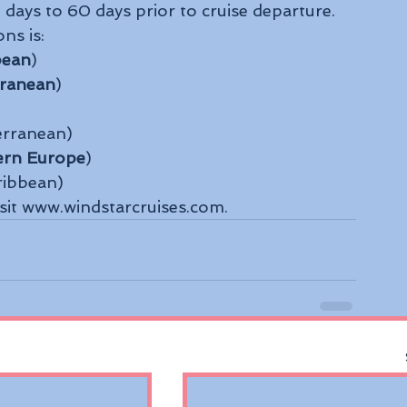
days to 60 days prior to cruise departure.
ns is:
bean
)
rranean
)
erranean)
ern Europe
)
ribbean)
isit www.windstarcruises.com.