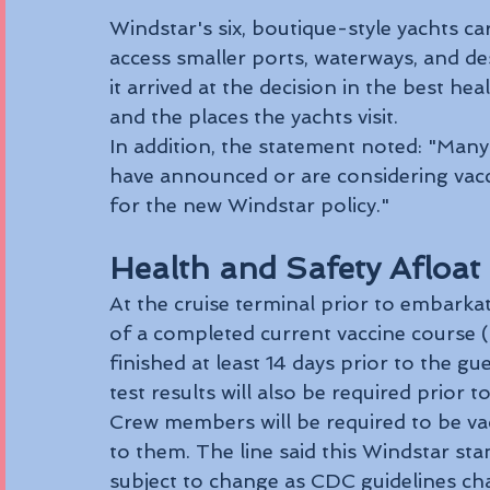
Windstar's six, boutique-style yachts ca
access smaller ports, waterways, and dest
it arrived at the decision in the best hea
and the places the yachts visit.
In addition, the statement noted: "Many
have announced or are considering vacc
for the new Windstar policy."
Health and Safety Afloat
At the cruise terminal prior to embarkat
of a completed current vaccine course 
finished at least 14 days prior to the 
test results will also be required prior 
Crew members will be required to be vacc
to them. The line said this Windstar stan
subject to change as CDC guidelines ch