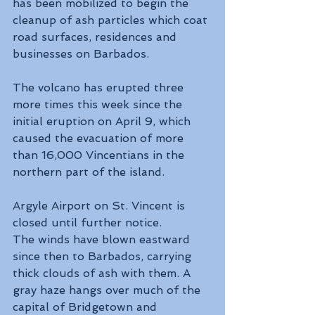
has been mobilized to begin the 
cleanup of ash particles which coat 
road surfaces, residences and 
businesses on Barbados.
The volcano has erupted three 
more times this week since the 
initial eruption on April 9, which 
caused the evacuation of more 
than 16,000 Vincentians in the 
northern part of the island.
Argyle Airport on St. Vincent is 
closed until further notice.
The winds have blown eastward 
since then to Barbados, carrying 
thick clouds of ash with them. A 
gray haze hangs over much of the 
capital of Bridgetown and 