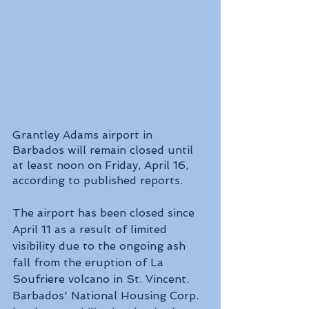
Grantley Adams airport in 
Barbados will remain closed until 
at least noon on Friday, April 16, 
according to published reports.
The airport has been closed since 
April 11 as a result of limited 
visibility due to the ongoing ash 
fall from the eruption of La 
Soufriere volcano in St. Vincent.
Barbados' National Housing Corp. 