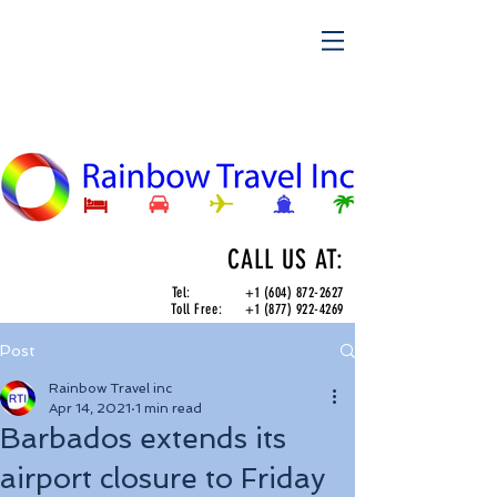
CALL US AT:
Tel:
+1 (604) 872-2627
Toll Free:
+1 (877) 922-4269
Post
Rainbow Travel inc
Apr 14, 2021
1 min read
Barbados extends its
airport closure to Friday