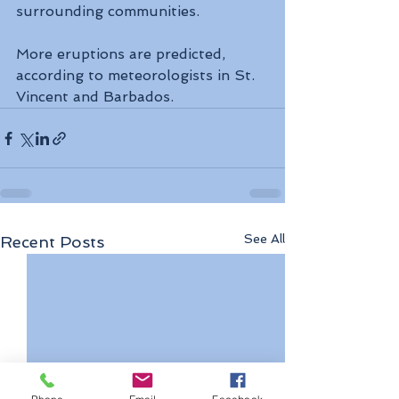
surrounding communities.
More eruptions are predicted, 
according to meteorologists in St. 
Vincent and Barbados.
See All
Recent Posts