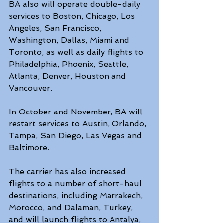
BA also will operate double-daily 
services to Boston, Chicago, Los 
Angeles, San Francisco, 
Washington, Dallas, Miami and 
Toronto, as well as daily flights to 
Philadelphia, Phoenix, Seattle, 
Atlanta, Denver, Houston and 
Vancouver.
In October and November, BA will 
restart services to Austin, Orlando, 
Tampa, San Diego, Las Vegas and 
Baltimore.
The carrier has also increased 
flights to a number of short-haul 
destinations, including Marrakech, 
Morocco, and Dalaman, Turkey, 
and will launch flights to Antalya, 