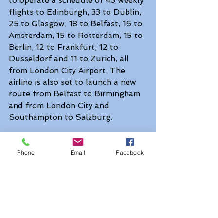
to operate a schedule of 43 weekly 
flights to Edinburgh, 33 to Dublin, 
25 to Glasgow, 18 to Belfast, 16 to 
Amsterdam, 15 to Rotterdam, 15 to 
Berlin, 12 to Frankfurt, 12 to 
Dusseldorf and 11 to Zurich, all 
from London City Airport. The 
airline is also set to launch a new 
route from Belfast to Birmingham 
and from London City and 
Southampton to Salzburg.
British Airways lounges are also 
reopening, with customers 
Phone
Email
Facebook
welcomed back to its Concorde 
Room in London and New York in 
September. Lounges in Chicago, 
Washington, San Francisco and 
Houston are expected to reopen 