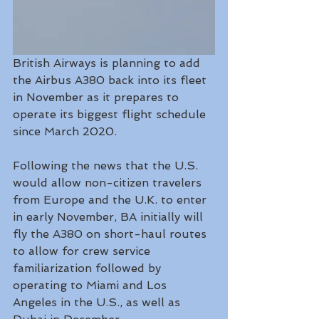
British Airways is planning to add 
the Airbus A380 back into its fleet 
in November as it prepares to 
operate its biggest flight schedule 
since March 2020.
Following the news that the U.S. 
would allow non-citizen travelers 
from Europe and the U.K. to enter 
in early November, BA initially will 
fly the A380 on short-haul routes 
to allow for crew service 
familiarization followed by 
operating to Miami and Los 
Angeles in the U.S., as well as 