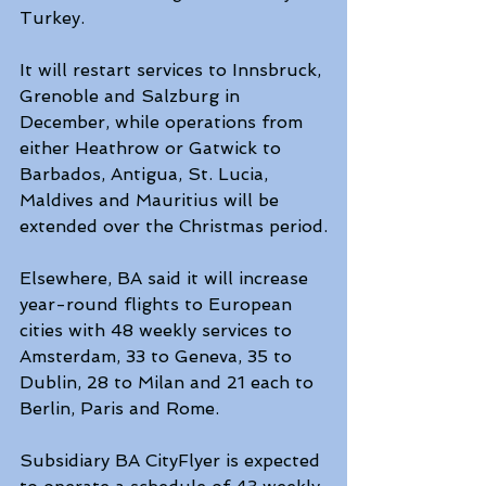
Turkey.
It will restart services to Innsbruck, 
Grenoble and Salzburg in 
December, while operations from 
either Heathrow or Gatwick to 
Barbados, Antigua, St. Lucia, 
Maldives and Mauritius will be 
extended over the Christmas period.
Elsewhere, BA said it will increase 
year-round flights to European 
cities with 48 weekly services to 
Amsterdam, 33 to Geneva, 35 to 
Dublin, 28 to Milan and 21 each to 
Berlin, Paris and Rome.
Subsidiary BA CityFlyer is expected 