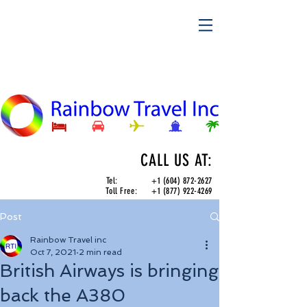
CALL US AT:
Tel:
+1 (604) 872-2627
Toll Free:
+1 (877) 922-4269
Post
Rainbow Travel inc
Oct 7, 2021
2 min read
British Airways is bringing
back the A380