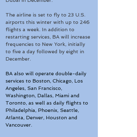
Dubai in December.
The airline is set to fly to 23 U.S. 
airports this winter with up to 246 
flights a week. In addition to 
restarting services, BA will increase 
frequencies to New York, initially 
to five a day followed by eight in 
December.
BA also will operate double-daily 
services to Boston, Chicago, Los 
Angeles, San Francisco, 
Washington, Dallas, Miami and 
Toronto, as well as daily flights to 
Philadelphia, Phoenix, Seattle, 
Atlanta, Denver, Houston and 
Vancouver.