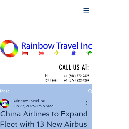
CALL US AT:
Tel:
+1 (604) 872-2627
Toll Free:
+1 (877) 922-4269
Post
Rainbow Travel inc
Jun 27, 2025
1 min read
China Airlines to Expand
Fleet with 13 New Airbus