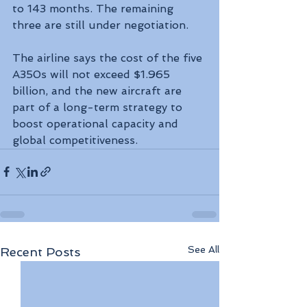
to 143 months. The remaining 
three are still under negotiation.
The airline says the cost of the five 
A350s will not exceed $1.965 
billion, and the new aircraft are 
part of a long-term strategy to 
boost operational capacity and 
global competitiveness.
See All
Recent Posts