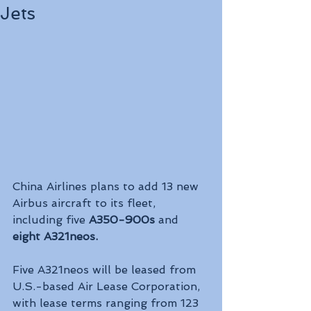
Jets
China Airlines plans to add 13 new 
Airbus aircraft to its fleet, 
including five 
A350-900s 
and 
eight A321neos.
Five A321neos will be leased from 
U.S.-based Air Lease Corporation, 
with lease terms ranging from 123 