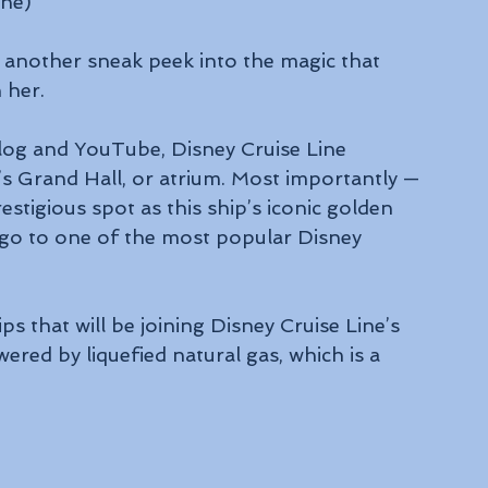
ine)
 another sneak peek into the magic that 
n her.
Blog and YouTube, Disney Cruise Line 
’s Grand Hall, or atrium. Most importantly — 
estigious spot as this ship’s iconic golden 
 go to one of the most popular Disney 
ips that will be joining Disney Cruise Line’s 
ered by liquefied natural gas, which is a 