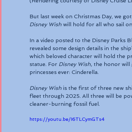
(Rendering courtesy of Disney Cruise L
But last week on Christmas Day, we got
Disney Wish
 will hold for all who sail o
In a video posted to the Disney Parks 
revealed some design details in the ship
which beloved character will hold the pr
statue. For 
Disney Wish,
 the honor will
princesses ever: Cinderella.
Disney Wish
 is the first of three new sh
fleet through 2025. All three will be pow
cleaner-burning fossil fuel.
https://youtu.be/I6TLCymGTs4