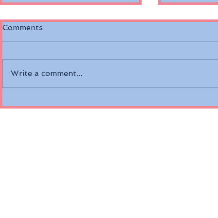
Comments
Write a comment...
Discover the Riverside
Air Canada
Mozart on the Danube
Fare Opti
River
Economy a
Class