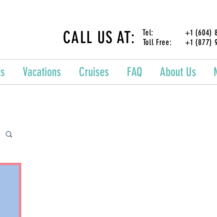
CALL US AT:
Tel: +1 (604) 87
Toll Free: +1 (877) 
ts
Vacations
Cruises
FAQ
About Us