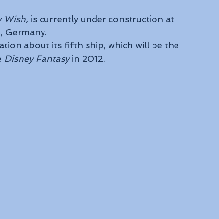
y Wish,
 is currently under construction at 
g, Germany.
ion about its fifth ship, which will be the 
e 
Disney Fantasy
 in 2012.