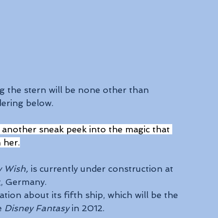
 the stern will be none other than 
dering below.
 another sneak peek into the magic that 
n her.
y Wish,
 is currently under construction at 
g, Germany.
ion about its fifth ship, which will be the 
e 
Disney Fantasy
 in 2012.