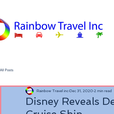
All Posts
Rainbow Travel inc
Dec 31, 2020
2 min read
Disney Reveals D