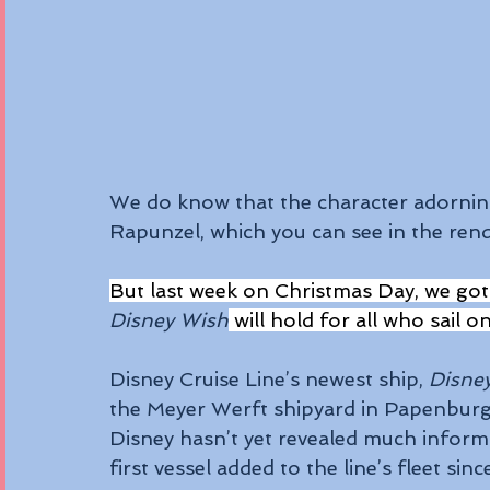
We do know that the character adorning
Rapunzel, which you can see in the ren
But last week on Christmas Day, we got
Disney Wish
 will hold for all who sail o
Disney Cruise Line’s newest ship, 
Disne
the Meyer Werft shipyard in Papenbur
Disney hasn’t yet revealed much informat
first vessel added to the line’s fleet sinc