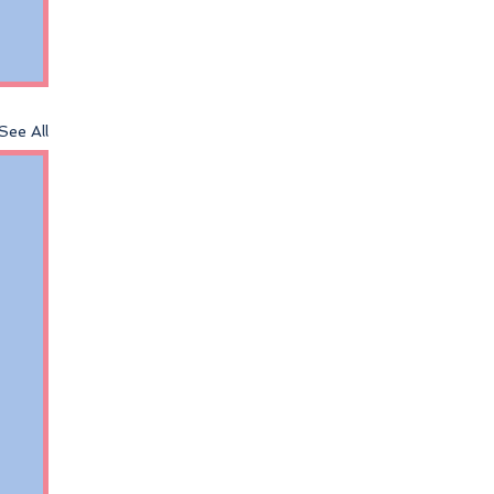
See All