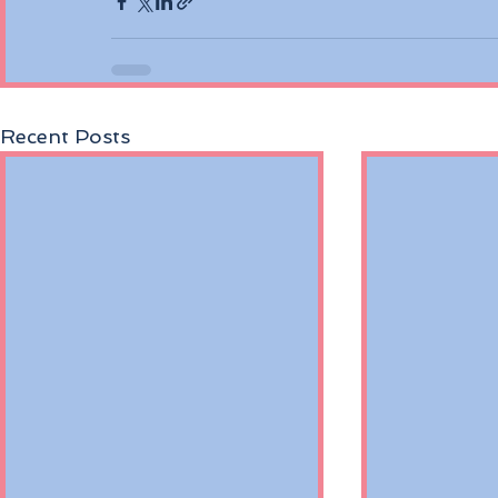
Recent Posts