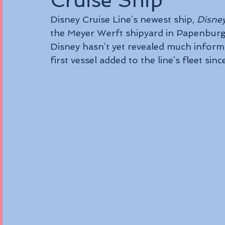
Cruise Ship
Disney Cruise Line’s newest ship, 
Disne
the Meyer Werft shipyard in Papenbur
Disney hasn’t yet revealed much informat
first vessel added to the line’s fleet sinc