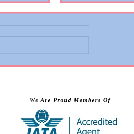
 Adds Basic
Valiant Lady Brings Virg
ons to Premium
Voyages’ Experience to
nd Business
Scandinavia in 2028
We Are Proud Members Of