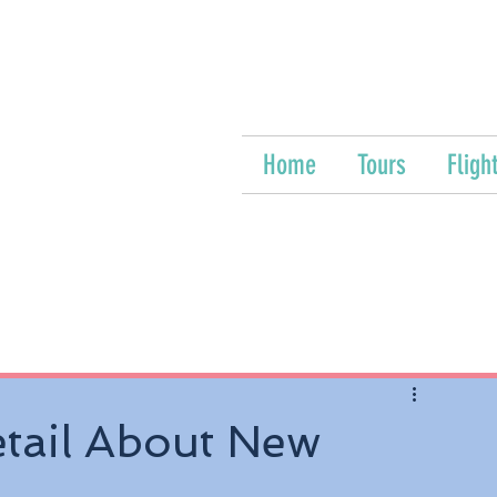
Home
Tours
Fligh
etail About New