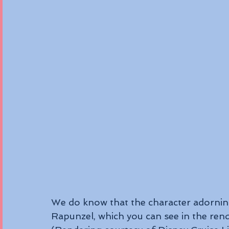
We do know that the character adorning
Rapunzel, which you can see in the ren