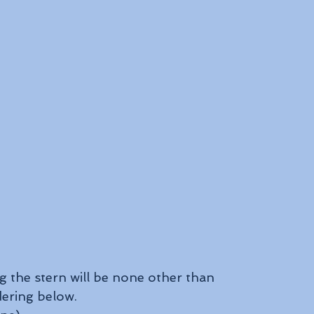
 the stern will be none other than 
dering below.