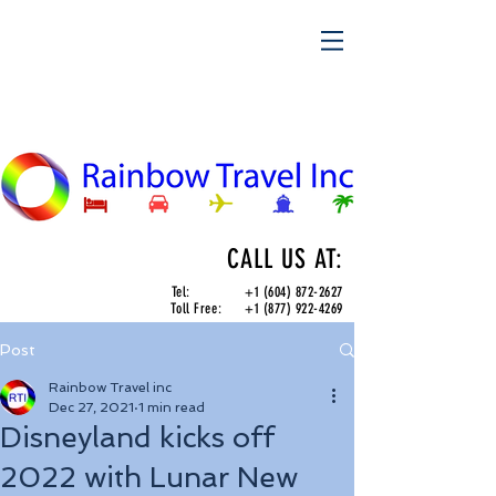
CALL US AT:
Tel:
+1 (604) 872-2627
Toll Free:
+1 (877) 922-4269
Post
Rainbow Travel inc
Dec 27, 2021
1 min read
Disneyland kicks off
2022 with Lunar New