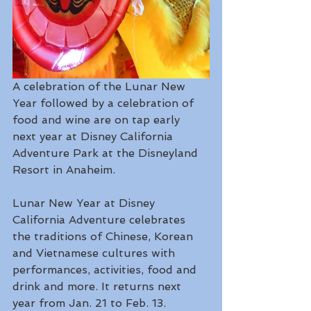
A celebration of the Lunar New 
Year followed by a celebration of 
food and wine are on tap early 
next year at Disney California 
Adventure Park at the Disneyland 
Resort in Anaheim.
Lunar New Year at Disney 
California Adventure celebrates 
the traditions of Chinese, Korean 
and Vietnamese cultures with 
performances, activities, food and 
drink and more. It returns next 
year from Jan. 21 to Feb. 13.