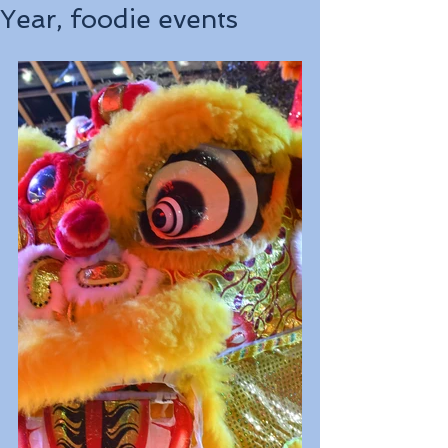
Year, foodie events