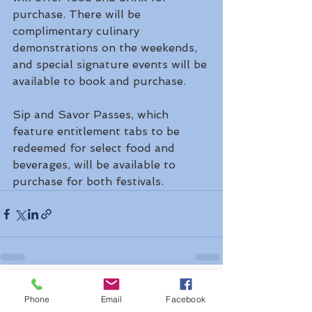
purchase. There will be 
complimentary culinary 
demonstrations on the weekends, 
and special signature events will be 
available to book and purchase.
Sip and Savor Passes, which 
feature entitlement tabs to be 
redeemed for select food and 
beverages, will be available to 
purchase for both festivals.
See All
Recent Posts
Phone
Email
Facebook