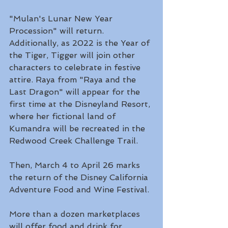
"Mulan's Lunar New Year 
Procession" will return. 
Additionally, as 2022 is the Year of 
the Tiger, Tigger will join other 
characters to celebrate in festive 
attire. Raya from "Raya and the 
Last Dragon" will appear for the 
first time at the Disneyland Resort, 
where her fictional land of 
Kumandra will be recreated in the 
Redwood Creek Challenge Trail.
Then, March 4 to April 26 marks 
the return of the Disney California 
Adventure Food and Wine Festival.
More than a dozen marketplaces 
will offer food and drink for 