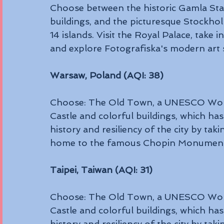
Choose between the historic Gamla Stan,
buildings, and the picturesque Stockho
14 islands. Visit the Royal Palace, take i
and explore Fotografiska's modern art 
Warsaw, Poland (AQI: 38)
Choose: The Old Town, a UNESCO World 
Castle and colorful buildings, which has
history and resiliency of the city by taki
home to the famous Chopin Monument, 
Taipei, Taiwan (AQI: 31)
Choose: The Old Town, a UNESCO World 
Castle and colorful buildings, which has
history and resiliency of the city by taki