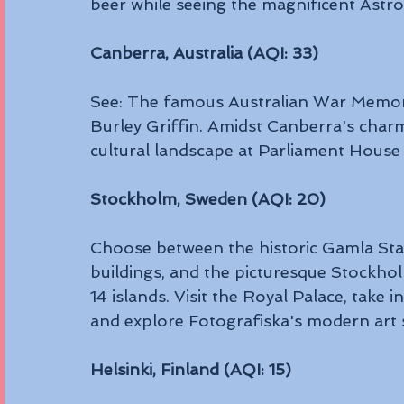
beer while seeing the magnificent Astr
Canberra, Australia (AQI: 33)
See: The famous Australian War Memori
Burley Griffin. Amidst Canberra's char
cultural landscape at Parliament House 
Stockholm, Sweden (AQI: 20)
Choose between the historic Gamla Stan,
buildings, and the picturesque Stockho
14 islands. Visit the Royal Palace, take i
and explore Fotografiska's modern art 
Helsinki, Finland (AQI: 15)