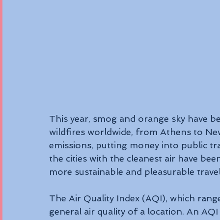
This year, smog and orange sky have b
wildfires worldwide, from Athens to New
emissions, putting money into public tr
the cities with the cleanest air have be
more sustainable and pleasurable travel
The Air Quality Index (AQI), which rang
general air quality of a location. An AQI