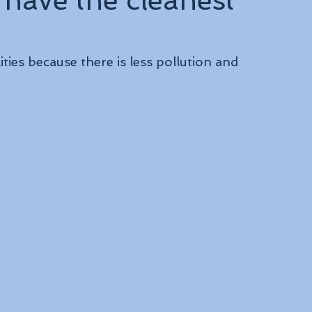
 have the cleanest
ities because there is less pollution and 