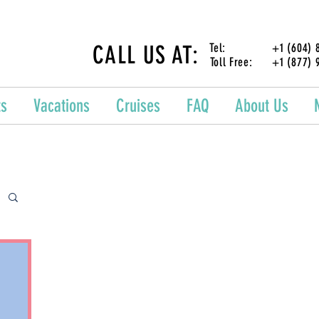
CALL US AT:
Tel: +1 (604) 87
Toll Free: +1 (877) 
ts
Vacations
Cruises
FAQ
About Us