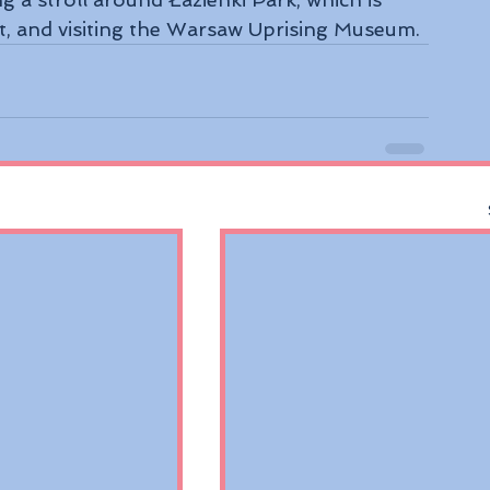
and visiting the Warsaw Uprising Museum.