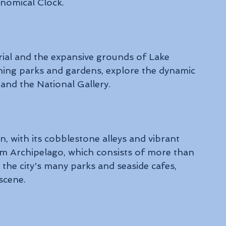
onomical Clock.
al and the expansive grounds of Lake 
ming parks and gardens, explore the dynamic 
and the National Gallery.
 with its cobblestone alleys and vibrant 
lm Archipelago, which consists of more than 
n the city's many parks and seaside cafes, 
scene.