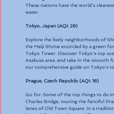
These nations have the world's cleanest
water.
Tokyo, Japan (AQI: 28)
Explore the lively neighborhoods of Shi
the Meiji Shrine encircled by a green fo
Tokyo Tower. Discover Tokyo's top sushi
Asakusa area, and take in the smooth fu
our comprehensive guide on Tokyo's top
Prague, Czech Republic (AQI: 18)
Go for: Some of the top things to do in
Charles Bridge, touring the fanciful Pr
lanes of Old Town Square. In a traditio