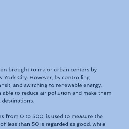
een brought to major urban centers by 
 York City. However, by controlling 
ansit, and switching to renewable energy, 
en able to reduce air pollution and make them 
 destinations.
es from 0 to 500, is used to measure the 
 of less than 50 is regarded as good, while 