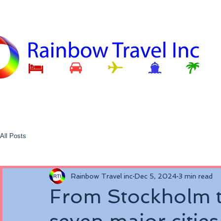
All Posts
Rainbow Travel inc
Dec 5, 2024
3 min read
From Stockholm t