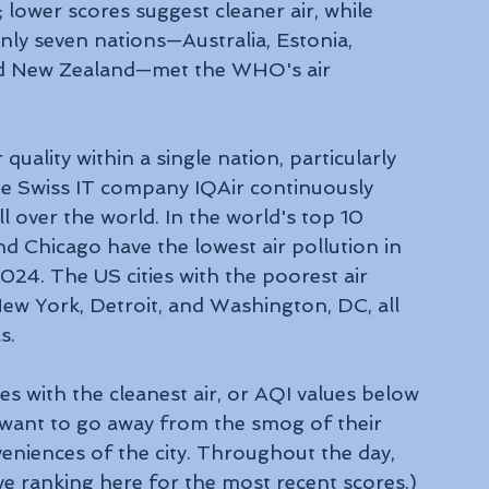
ower scores suggest cleaner air, while 
nly seven nations—Australia, Estonia, 
and New Zealand—met the WHO's air 
 quality within a single nation, particularly 
the Swiss IT company IQAir continuously 
all over the world. In the world's top 10 
nd Chicago have the lowest air pollution in 
24. The US cities with the poorest air 
New York, Detroit, and Washington, DC, all 
s.
ies with the cleanest air, or AQI values below 
 want to go away from the smog of their 
eniences of the city. Throughout the day, 
ive ranking here for the most recent scores.) 