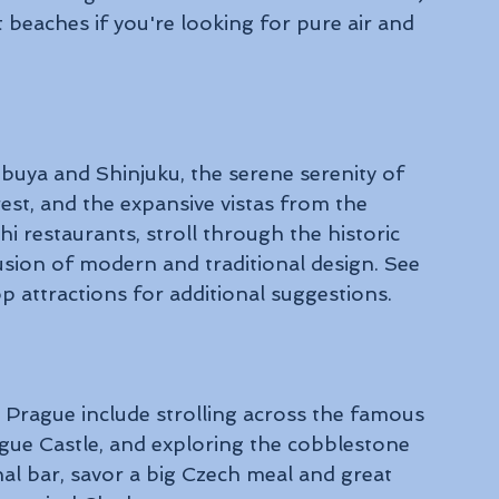
 beaches if you're looking for pure air and 
buya and Shinjuku, the serene serenity of 
rest, and the expansive vistas from the 
 restaurants, stroll through the historic 
sion of modern and traditional design. See 
 attractions for additional suggestions.
 Prague include strolling across the famous 
ague Castle, and exploring the cobblestone 
nal bar, savor a big Czech meal and great 