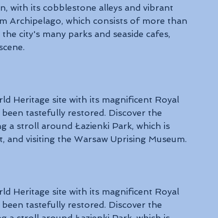
 with its cobblestone alleys and vibrant 
lm Archipelago, which consists of more than 
n the city's many parks and seaside cafes, 
scene.
Heritage site with its magnificent Royal 
 been tastefully restored. Discover the 
ng a stroll around Łazienki Park, which is 
and visiting the Warsaw Uprising Museum.
Heritage site with its magnificent Royal 
 been tastefully restored. Discover the 
ng a stroll around Łazienki Park, which is 