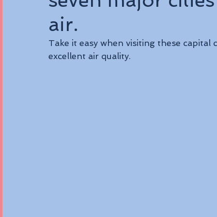
seven major cities
air.
Take it easy when visiting these capital c
excellent air quality.