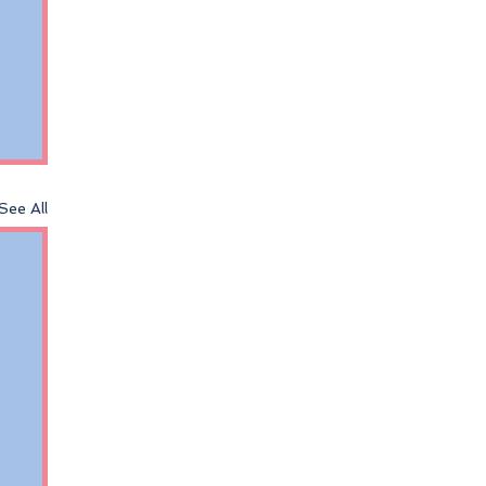
See All