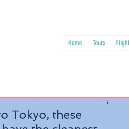
Home
Tours
Fligh
o Tokyo, these