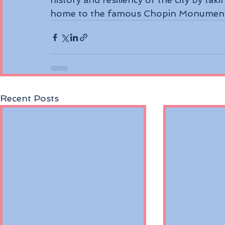
home to the famous Chopin Monument, 
Recent Posts