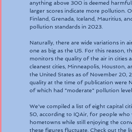
anything above 300 is deemed harmful; l
larger scores indicate more pollution. O
Finland, Grenada, Iceland, Mauritius, 
pollution standards in 2023.
Naturally, there are wide variations in air
one as big as the US. For this reason, 
monitors the quality of the air in cities 
cleanest cities, Minneapolis, Houston, a
the United States as of November 20, 20
quality at the time of publication were 
of which had "moderate" pollution level
We've compiled a list of eight capital cit
50, according to IQAir, for people who
hometowns while still enjoying the conv
these figures fluctuate. Check out the l