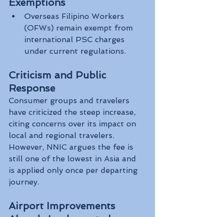
Exemptions
Overseas Filipino Workers 
(OFWs) remain exempt from 
international PSC charges 
under current regulations.
Criticism and Public 
Response
Consumer groups and travelers 
have criticized the steep increase, 
citing concerns over its impact on 
local and regional travelers. 
However, NNIC argues the fee is 
still one of the lowest in Asia and 
is applied only once per departing 
journey.
Airport Improvements 