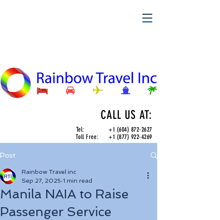
CALL US AT:
Tel:
+1 (604) 872-2627
Toll Free:
+1 (877) 922-4269
Post
Rainbow Travel inc
Sep 27, 2025
1 min read
Manila NAIA to Raise
Passenger Service