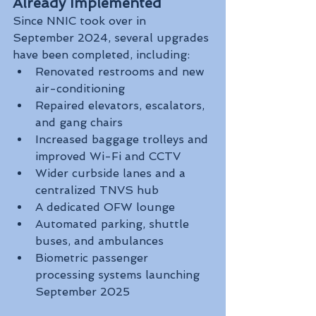
Already Implemented
Since NNIC took over in 
September 2024, several upgrades 
have been completed, including:
Renovated restrooms and new 
air-conditioning
Repaired elevators, escalators, 
and gang chairs
Increased baggage trolleys and 
improved Wi-Fi and CCTV
Wider curbside lanes and a 
centralized TNVS hub
A dedicated OFW lounge
Automated parking, shuttle 
buses, and ambulances
Biometric passenger 
processing systems launching 
September 2025