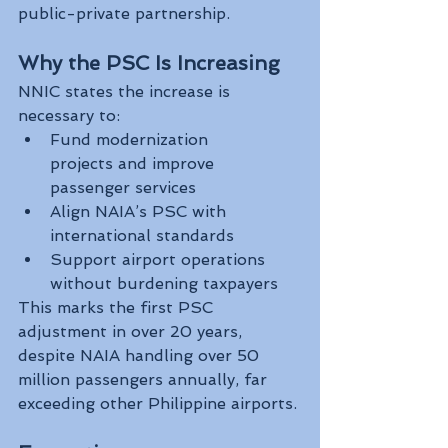
public-private partnership.
Why the PSC Is Increasing
NNIC states the increase is 
necessary to:
Fund modernization 
projects and improve 
passenger services
Align NAIA’s PSC with 
international standards
Support airport operations 
without burdening taxpayers
This marks the first PSC 
adjustment in over 20 years, 
despite NAIA handling over 50 
million passengers annually, far 
exceeding other Philippine airports.