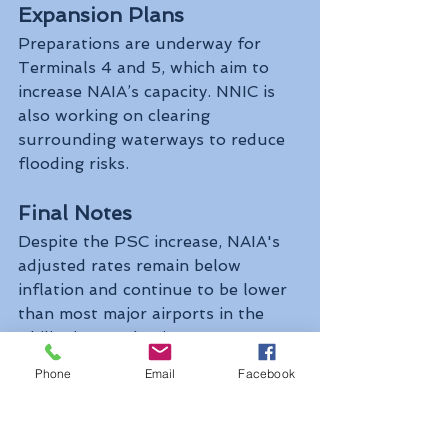
Expansion Plans
Preparations are underway for 
Terminals 4 and 5, which aim to 
increase NAIA’s capacity. NNIC is 
also working on clearing 
surrounding waterways to reduce 
flooding risks.
Final Notes
Despite the PSC increase, NAIA's 
adjusted rates remain below 
inflation and continue to be lower 
than most major airports in the 
Philippines and Asia.
Phone
Email
Facebook