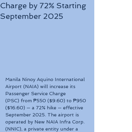
Charge by 72% Starting
September 2025
Manila Ninoy Aquino International 
Airport (NAIA) will increase its 
Passenger Service Charge 
(PSC) from ₱550 ($9.60) to ₱950 
($16.60) — a 72% hike — effective 
September 2025. The airport is 
operated by New NAIA Infra Corp. 
(NNIC), a private entity under a 