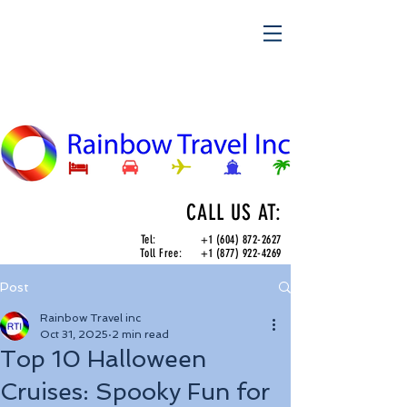
CALL US AT:
Tel:
+1 (604) 872-2627
Toll Free:
+1 (877) 922-4269
Post
Rainbow Travel inc
Oct 31, 2025
2 min read
Top 10 Halloween
Cruises: Spooky Fun for