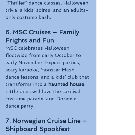
“Thriller” dance classes, Halloween 
trivia, a kids’ soiree, and an adults-
only costume bash.
6. MSC Cruises – Family 
Frights and Fun
MSC celebrates Halloween 
fleetwide from early October to 
early November. Expect parties, 
scary karaoke, Monster Mash 
dance lessons, and a kids’ club that 
transforms into a 
haunted house
. 
Little ones will love the carnival, 
costume parade, and Doremix 
dance party.
7. Norwegian Cruise Line – 
Shipboard Spookfest