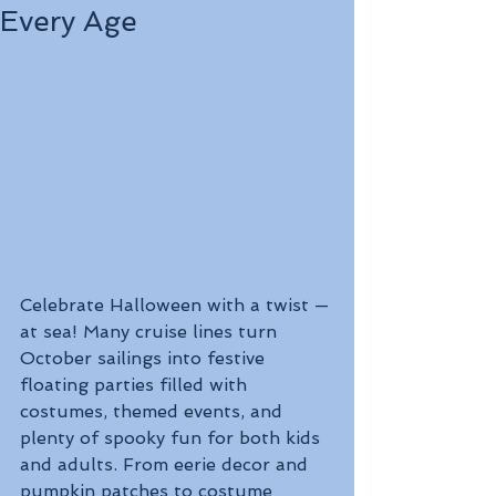
Every Age
Celebrate Halloween with a twist — 
at sea! Many cruise lines turn 
October sailings into festive 
floating parties filled with 
costumes, themed events, and 
plenty of spooky fun for both kids 
and adults. From eerie decor and 
pumpkin patches to costume 