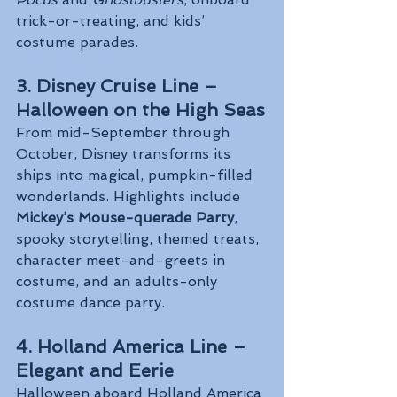
trick-or-treating, and kids’ 
costume parades.
3. Disney Cruise Line – 
Halloween on the High Seas
From mid-September through 
October, Disney transforms its 
ships into magical, pumpkin-filled 
wonderlands. Highlights include 
Mickey’s Mouse-querade Party
, 
spooky storytelling, themed treats, 
character meet-and-greets in 
costume, and an adults-only 
costume dance party.
4. Holland America Line – 
Elegant and Eerie
Halloween aboard Holland America 