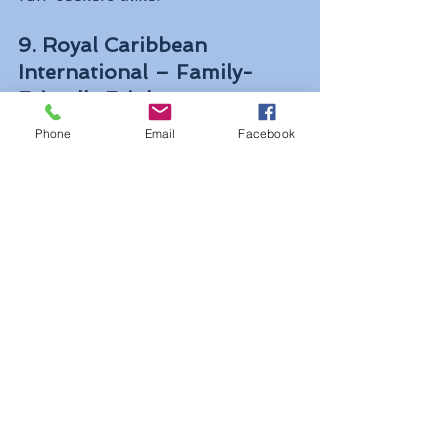
9. Royal Caribbean 
International – Family-
Friendly Frights
Royal Caribbean celebrates the 
Phone
Email
Facebook
entire spooky season, offering 
Halloween-themed trivia, 
scavenger hunts, trick-or-treating, 
and costume parades. Families can 
enjoy friendly festivities by day and 
adults-only parties by night.
10. Virgin Voyages – 
Scarlet’s Wicked Night
Virgin Voyages puts an adults-only 
spin on Halloween with 
Scarlet’s 
Wicked Night
, eerie cocktails, a 
Zombie Grog Walk
, trivia, paint-