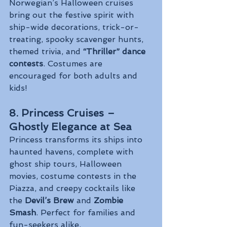
Norwegian’s Halloween cruises 
bring out the festive spirit with 
ship-wide decorations, trick-or-
treating, spooky scavenger hunts, 
themed trivia, and 
“Thriller” dance 
contests
. Costumes are 
encouraged for both adults and 
kids!
8. Princess Cruises – 
Ghostly Elegance at Sea
Princess transforms its ships into 
haunted havens, complete with 
ghost ship tours, Halloween 
movies, costume contests in the 
Piazza, and creepy cocktails like 
the 
Devil’s Brew
 and 
Zombie 
Smash
. Perfect for families and 
fun-seekers alike.