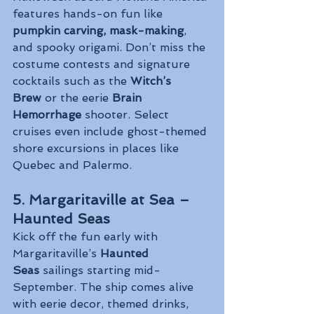
features hands-on fun like 
pumpkin carving, mask-making
, 
and spooky origami. Don’t miss the 
costume contests and signature 
cocktails such as the 
Witch’s 
Brew
 or the eerie 
Brain 
Hemorrhage
 shooter. Select 
cruises even include ghost-themed 
shore excursions in places like 
Quebec and Palermo.
5. Margaritaville at Sea – 
Haunted Seas
Kick off the fun early with 
Margaritaville’s 
Haunted 
Seas
 sailings starting mid-
September. The ship comes alive 
with eerie decor, themed drinks, 