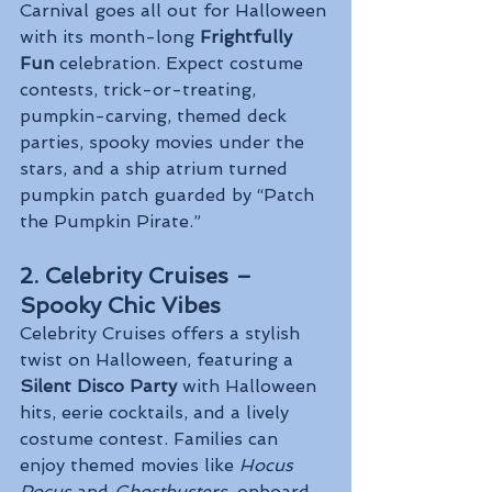
Carnival goes all out for Halloween 
with its month-long 
Frightfully 
Fun
 celebration. Expect costume 
contests, trick-or-treating, 
pumpkin-carving, themed deck 
parties, spooky movies under the 
stars, and a ship atrium turned 
pumpkin patch guarded by “Patch 
the Pumpkin Pirate.”
2. Celebrity Cruises – 
Spooky Chic Vibes
Celebrity Cruises offers a stylish 
twist on Halloween, featuring a 
Silent Disco Party
 with Halloween 
hits, eerie cocktails, and a lively 
costume contest. Families can 
enjoy themed movies like 
Hocus 
Pocus
 and 
Ghostbusters
, onboard 