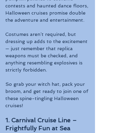
contests and haunted dance floors, 
Halloween cruises promise double 
the adventure and entertainment.
Costumes aren’t required, but 
dressing up adds to the excitement 
— just remember that replica 
weapons must be checked, and 
anything resembling explosives is 
strictly forbidden.
So grab your witch hat, pack your 
broom, and get ready to join one of 
these spine-tingling Halloween 
cruises!
1. Carnival Cruise Line – 
Frightfully Fun at Sea