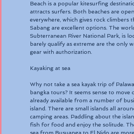
Beach is a popular kitesurfing destinati
attracts surfers. Both beaches are ope
everywhere, which gives rock climbers th
Sabang are excellent options. The world
Subterranean River National Park, is loc
barely qualify as extreme are the only w
gear with authorization.
Kayaking at sea 
Why not take a sea kayak trip of Palawa
bangka tours? It seems sense to move o
already available from a number of bus
island. There are small islands all aro
camping areas. Paddling about the islan
fish for food and enjoy the solitude. Th
sea from Busuanga to El Nido are more