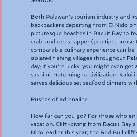
Seafood 
Both Palawan's tourism industry and its
backpackers departing from El Nido on
picturesque beaches in Bacuit Bay to fea
crab, and red snapper (pro tip: choose t
comparable culinary experience can be 
isolated fishing villages throughout Pal
day; if you're lucky, you might even get
sashimi. Returning to civilization, Kalui 
serves delicious set seafood dinners wi
Rushes of adrenaline 
How far can you go? For those who enjo
vacation. Cliff-diving from Bacuit Bay's k
Nido; earlier this year, the Red Bull clif