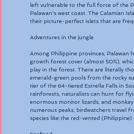
left vulnerable to the full force of the
Palawan's west coast. The Calamian Isla
their picture-perfect islets that are fre
Adventures in the jungle 
Among Philippine provinces, Palawan ha
growth forest cover (almost 50%), whic
play in the forest. There are literally th
emerald-green pools from the rocky su
tier of the 64-tiered Estrella Falls in S
rainforests, naturalists can hunt for fl
enormous monitor lizards, and monkeys.
numerous peaks, birdwatchers travel fr
species like the red-vented (Philippine