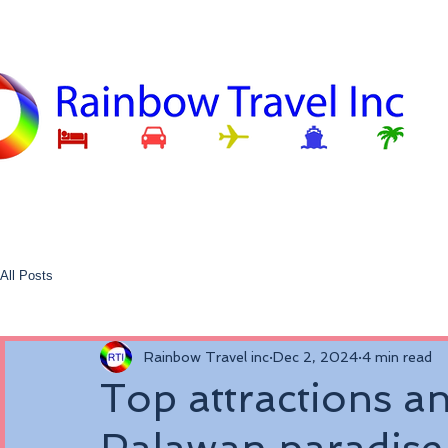
All Posts
Rainbow Travel inc
Dec 2, 2024
4 min read
Top attractions and