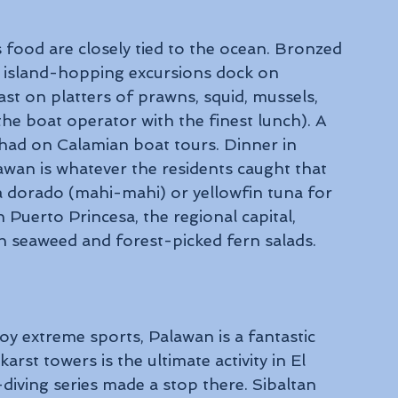
 food are closely tied to the ocean. Bronzed 
 island-hopping excursions dock on 
st on platters of prawns, squid, mussels, 
he boat operator with the finest lunch). A 
had on Calamian boat tours. Dinner in 
awan is whatever the residents caught that 
 a dorado (mahi-mahi) or yellowfin tuna for 
in Puerto Princesa, the regional capital, 
th seaweed and forest-picked fern salads.
y extreme sports, Palawan is a fantastic 
arst towers is the ultimate activity in El 
f-diving series made a stop there. Sibaltan 