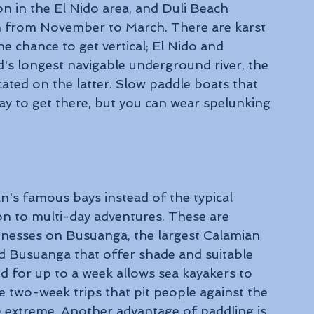
on in the El Nido area, and Duli Beach 
n from November to March. There are karst 
e chance to get vertical; El Nido and 
's longest navigable underground river, the 
ated on the latter. Slow paddle boats that 
ay to get there, but you can wear spelunking 
n's famous bays instead of the typical 
n to multi-day adventures. These are 
inesses on Busuanga, the largest Calamian 
und Busuanga that offer shade and suitable 
d for up to a week allows sea kayakers to 
e two-week trips that pit people against the 
 extreme. Another advantage of paddling is 