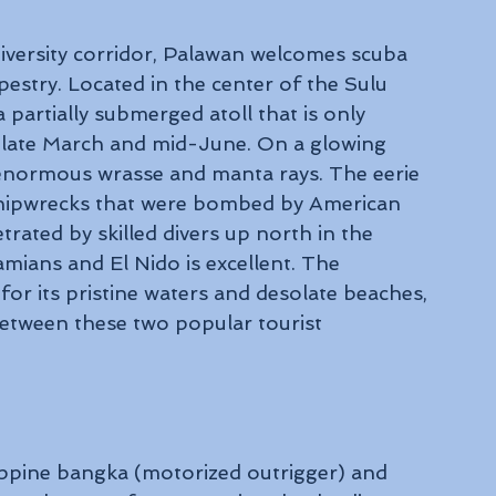
diversity corridor, Palawan welcomes scuba 
estry. Located in the center of the Sulu 
partially submerged atoll that is only 
 late March and mid-June. On a glowing 
enormous wrasse and manta rays. The eerie 
hipwrecks that were bombed by American 
ated by skilled divers up north in the 
amians and El Nido is excellent. The 
or its pristine waters and desolate beaches, 
between these two popular tourist 
ippine bangka (motorized outrigger) and 