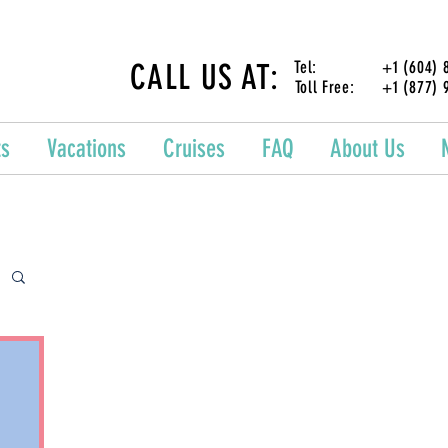
CALL US AT:
Tel: +1 (604) 87
Toll Free: +1 (877) 
ts
Vacations
Cruises
FAQ
About Us