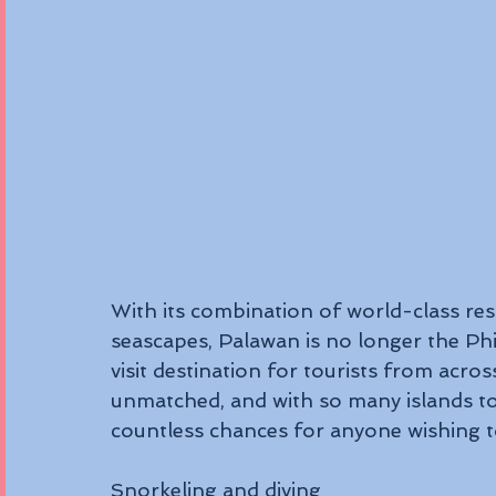
With its combination of world-class reso
seascapes, Palawan is no longer the Phil
visit destination for tourists from acr
unmatched, and with so many islands to 
countless chances for anyone wishing to
Snorkeling and diving 