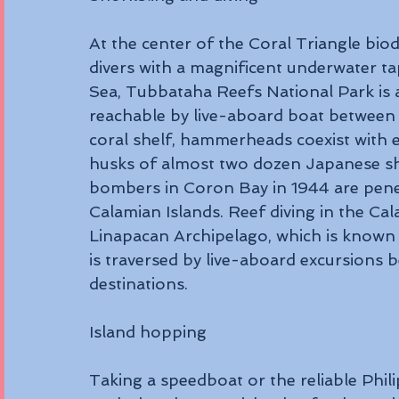
At the center of the Coral Triangle bio
divers with a magnificent underwater tap
Sea, Tubbataha Reefs National Park is a 
reachable by live-aboard boat between
coral shelf, hammerheads coexist with 
husks of almost two dozen Japanese s
bombers in Coron Bay in 1944 are penetr
Calamian Islands. Reef diving in the Cal
Linapacan Archipelago, which is known f
is traversed by live-aboard excursions 
destinations.
Island hopping 
Taking a speedboat or the reliable Phil