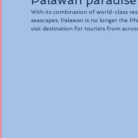
Palawan paradise
With its combination of world-class reso
seascapes, Palawan is no longer the Phil
visit destination for tourists from acros