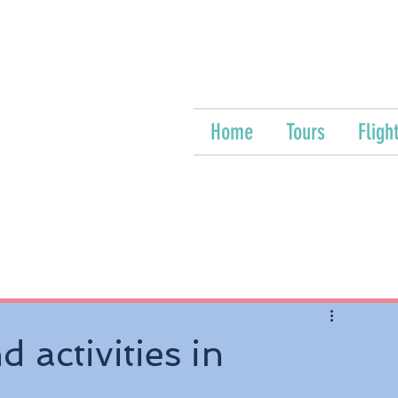
Home
Tours
Fligh
 activities in