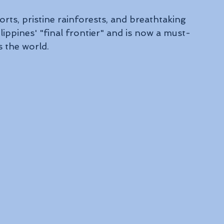
rts, pristine rainforests, and breathtaking 
ippines' "final frontier" and is now a must-
s the world.