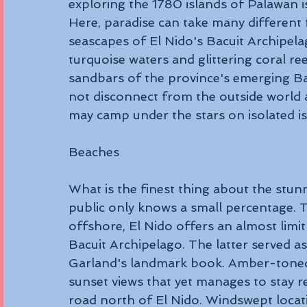
exploring the 1780 islands of Palawan is 
Here, paradise can take many differen
seascapes of El Nido's Bacuit Archipela
turquoise waters and glittering coral ree
sandbars of the province's emerging Ba
not disconnect from the outside world 
may camp under the stars on isolated is
Beaches 
What is the finest thing about the stu
public only knows a small percentage. 
offshore, El Nido offers an almost limi
Bacuit Archipelago. The latter served as
Garland's landmark book. Amber-toned 
sunset views that yet manages to stay re
road north of El Nido. Windswept locat