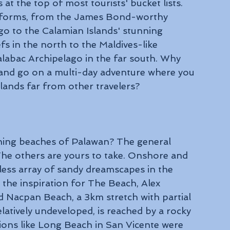
at the top of most tourists' bucket lists. 
t forms, from the James Bond-worthy 
go to the Calamian Islands' stunning 
fs in the north to the Maldives-like 
labac Archipelago in the far south. Why 
and go on a multi-day adventure where you 
lands far from other travelers?
nning beaches of Palawan? The general 
The others are yours to take. Onshore and 
tless array of sandy dreamscapes in the 
 the inspiration for The Beach, Alex 
Nacpan Beach, a 3km stretch with partial 
latively undeveloped, is reached by a rocky 
ions like Long Beach in San Vicente were 