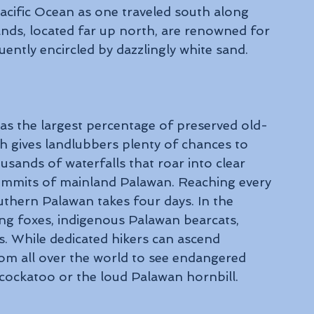
 Pacific Ocean as one traveled south along 
nds, located far up north, are renowned for 
quently encircled by dazzlingly white sand.
s the largest percentage of preserved old-
h gives landlubbers plenty of chances to 
ousands of waterfalls that roar into clear 
mmits of mainland Palawan. Reaching every 
outhern Palawan takes four days. In the 
ying foxes, indigenous Palawan bearcats, 
 While dedicated hikers can ascend 
om all over the world to see endangered 
) cockatoo or the loud Palawan hornbill.