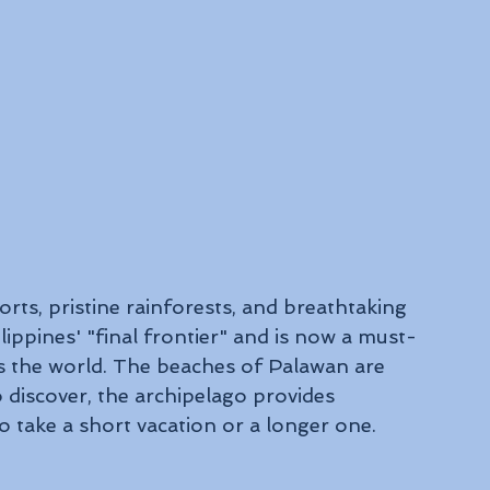
rts, pristine rainforests, and breathtaking 
ippines' "final frontier" and is now a must-
oss the world. The beaches of Palawan are 
discover, the archipelago provides 
 take a short vacation or a longer one.