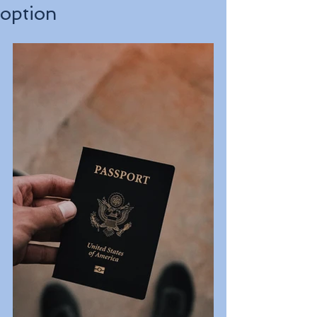
option