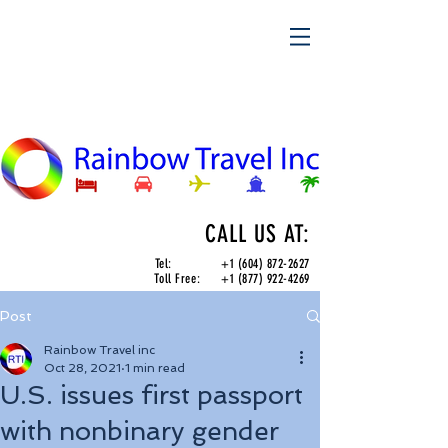
CALL US AT:
Tel:
+1 (604) 872-2627
Toll Free:
+1 (877) 922-4269
Post
Rainbow Travel inc
Oct 28, 2021
1 min read
U.S. issues first passport
with nonbinary gender