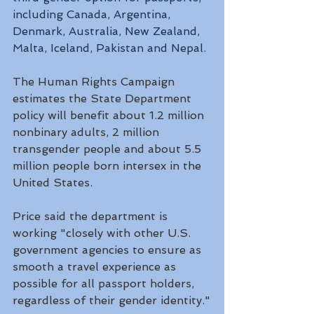
including Canada, Argentina, 
Denmark, Australia, New Zealand, 
Malta, Iceland, Pakistan and Nepal.
The Human Rights Campaign 
estimates the State Department 
policy will benefit about 1.2 million 
nonbinary adults, 2 million 
transgender people and about 5.5 
million people born intersex in the 
United States. 
Price said the department is 
working "closely with other U.S. 
government agencies to ensure as 
smooth a travel experience as 
possible for all passport holders, 
regardless of their gender identity."