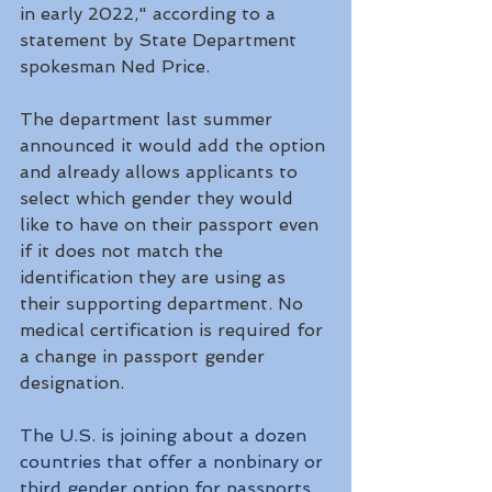
in early 2022," according to a 
statement by State Department 
spokesman Ned Price. 
The department last summer 
announced it would add the option 
and already allows applicants to 
select which gender they would 
like to have on their passport even 
if it does not match the 
identification they are using as 
their supporting department. No 
medical certification is required for 
a change in passport gender 
designation.
The U.S. is joining about a dozen 
countries that offer a nonbinary or 
third gender option for passports, 