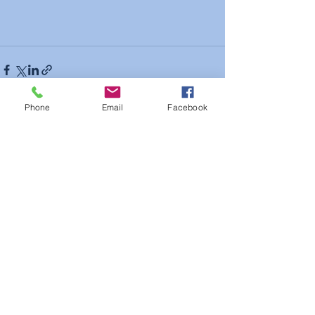
Phone
Email
Facebook
See All
Recent Posts