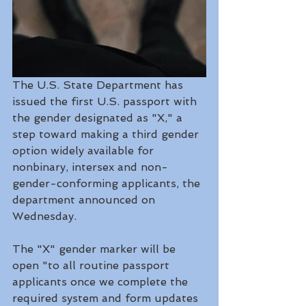
The U.S. State Department has 
issued the first U.S. passport with 
the gender designated as "X," a 
step toward making a third gender 
option widely available for 
nonbinary, intersex and non-
gender-conforming applicants, the 
department announced on 
Wednesday.
The "X" gender marker will be 
open "to all routine passport 
applicants once we complete the 
required system and form updates 