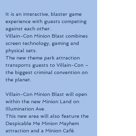
It is an interactive, blaster game 
experience with guests competing 
against each other.
Villain-Con Minion Blast combines 
screen technology, gaming and 
physical sets.
The new theme park attraction 
transports guests to Villain-Con – 
the biggest criminal convention on 
the planet.
Villain-Con Minion Blast will open 
within the new Minion Land on 
Illumination Ave.
This new area will also feature the 
Despicable Me Minion Mayhem 
attraction and a Minion Café.