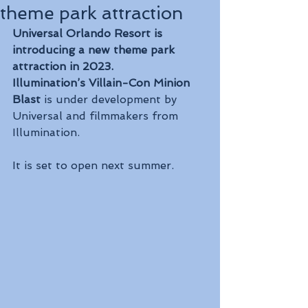
theme park attraction
Universal Orlando Resort is 
introducing a new theme park 
attraction in 2023.
Illumination’s Villain-Con Minion 
Blast
 is under development by 
Universal and filmmakers from 
Illumination.
It is set to open next summer.