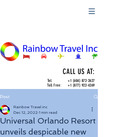
CALL US AT:
Tel:
+1 (604) 872-2627
Toll Free:
+1 (877) 922-4269
Post
Rainbow Travel inc
Dec 12, 2022
1 min read
Universal Orlando Resort
unveils despicable new