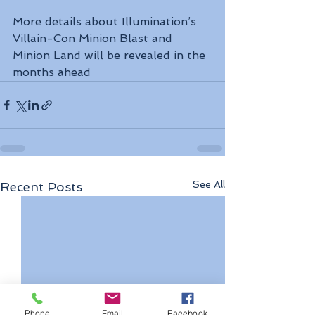
More details about Illumination’s 
Villain-Con Minion Blast and 
Minion Land will be revealed in the 
months ahead
See All
Recent Posts
Phone
Email
Facebook