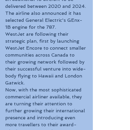
delivered between 2020 and 2024. 
The airline also announced it has 
selected General Electric's GEnx-
1B engine for the 787.
WestJet are following their 
strategic plan, first by launching 
WestJet Encore to connect smaller 
communities across Canada to 
their growing network followed by 
their successful venture into wide-
body flying to Hawaii and London 
Gatwick. 
Now, with the most sophisticated 
commercial airliner available, they 
are turning their attention to 
further growing their international 
presence and introducing even 
more travellers to their award-