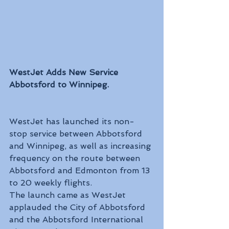
WestJet Adds New Service 
Abbotsford to Winnipeg.
WestJet has launched its non-
stop service between Abbotsford 
and Winnipeg, as well as increasing 
frequency on the route between 
Abbotsford and Edmonton from 13 
to 20 weekly flights. 
The launch came as WestJet 
applauded the City of Abbotsford 
and the Abbotsford International 