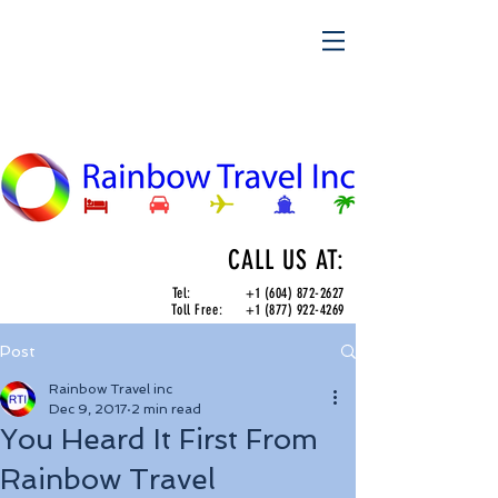
CALL US AT:
Tel:
+1 (604) 872-2627
Toll Free:
+1 (877) 922-4269
Post
Rainbow Travel inc
Dec 9, 2017
2 min read
You Heard It First From
Rainbow Travel