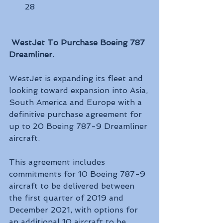
28
WestJet To Purchase Boeing 787 
Dreamliner.
WestJet is expanding its fleet and 
looking toward expansion into Asia, 
South America and Europe with a 
definitive purchase agreement for 
up to 20 Boeing 787-9 Dreamliner 
aircraft.
This agreement includes 
commitments for 10 Boeing 787-9 
aircraft to be delivered between 
the first quarter of 2019 and 
December 2021, with options for 
an additional 10 aircraft to be 