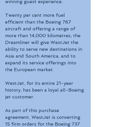
winning guest experience.
Twenty per cent more fuel 
efficient than the Boeing 767 
aircraft and offering a range of 
more than 14,000 kilometres, the 
Dreamliner will give WestJet the 
ability to serve new destinations in 
Asia and South America, and to 
expand its service offerings into 
the European market.
WestJet, for its entire 21-year 
history, has been a loyal all-Boeing 
jet customer. 
As part of this purchase 
agreement, WestJet is converting 
15 firm orders for the Boeing 737 