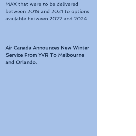
MAX that were to be delivered 
between 2019 and 2021 to options 
available between 2022 and 2024.
Air Canada Announces New Winter 
Service From YVR To Melbourne 
and Orlando.