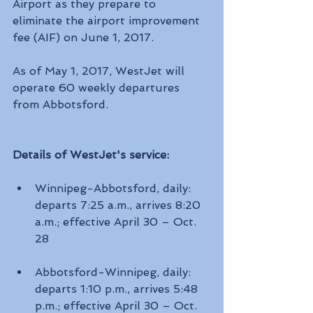
Airport as they prepare to 
eliminate the airport improvement 
fee (AIF) on June 1, 2017.
As of May 1, 2017, WestJet will 
operate 60 weekly departures 
from Abbotsford. 
Details of WestJet's service:
Winnipeg-Abbotsford, daily: 
departs 7:25 a.m., arrives 8:20 
a.m.; effective April 30 – Oct. 
28
Abbotsford-Winnipeg, daily: 
departs 1:10 p.m., arrives 5:48 
p.m.; effective April 30 – Oct. 