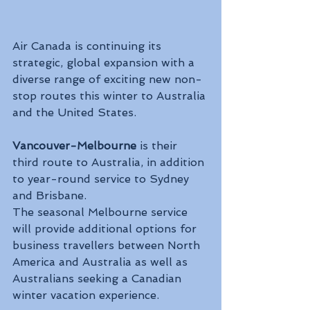
Air Canada is continuing its 
strategic, global expansion with a 
diverse range of exciting new non-
stop routes this winter to Australia 
and the United States.
Vancouver-Melbourne
 is their 
third route to Australia, in addition 
to year-round service to Sydney 
and Brisbane. 
The seasonal Melbourne service 
will provide additional options for 
business travellers between North 
America and Australia as well as 
Australians seeking a Canadian 
winter vacation experience.