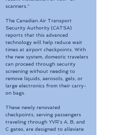
scanners.”
The Canadian Air Transport 
Security Authority (CATSA) 
reports that this advanced 
technology will help reduce wait 
times at airport checkpoints. With 
the new system, domestic travelers 
can proceed through security 
screening without needing to 
remove liquids, aerosols, gels, or 
large electronics from their carry-
on bags.
These newly renovated 
checkpoints, serving passengers 
traveling through YVR’s A, B, and 
C gates, are designed to alleviate 