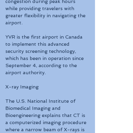
congestion during peak hours 
while providing travelers with 
greater flexibility in navigating the 
airport.
YVR is the first airport in Canada 
to implement this advanced 
security screening technology, 
which has been in operation since 
September 4, according to the 
airport authority.
X-ray Imaging
The U.S. National Institute of 
Biomedical Imaging and 
Bioengineering explains that CT is 
a computerized imaging procedure 
where a narrow beam of X-rays is 