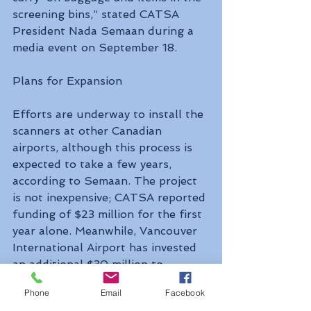
screening bins,” stated CATSA 
President Nada Semaan during a 
media event on September 18.
Plans for Expansion
Efforts are underway to install the 
scanners at other Canadian 
airports, although this process is 
expected to take a few years, 
according to Semaan. The project 
is not inexpensive; CATSA reported 
funding of $23 million for the first 
year alone. Meanwhile, Vancouver 
International Airport has invested 
an additional $30 million to 
renovate the space and 
Phone
Email
Facebook
accommodate the new scanners.