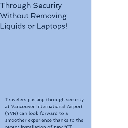
Through Security
Without Removing
Liquids or Laptops!
Travelers passing through security 
at Vancouver International Airport 
(YVR) can look forward to a 
smoother experience thanks to the 
recent installation of new “CT 