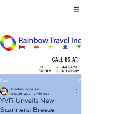
CALL US AT:
Tel:
+1 (604) 872-2627
Toll Free:
+1 (877) 922-4269
Post
Rainbow Travel inc
Sep 26, 2024
2 min read
YVR Unveils New
Scanners: Breeze