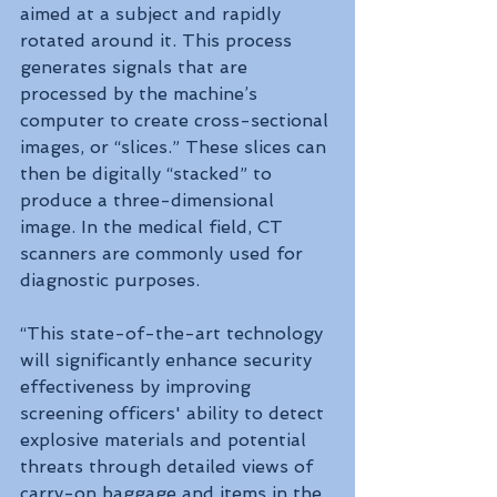
aimed at a subject and rapidly 
rotated around it. This process 
generates signals that are 
processed by the machine’s 
computer to create cross-sectional 
images, or “slices.” These slices can 
then be digitally “stacked” to 
produce a three-dimensional 
image. In the medical field, CT 
scanners are commonly used for 
diagnostic purposes.
“This state-of-the-art technology 
will significantly enhance security 
effectiveness by improving 
screening officers' ability to detect 
explosive materials and potential 
threats through detailed views of 
carry-on baggage and items in the 