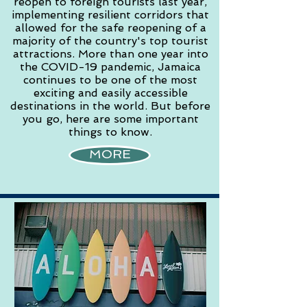
reopen to foreign tourists last year,
implementing resilient corridors that
allowed for the safe reopening of a
majority of the country's top tourist
attractions. More than one year into
the COVID-19 pandemic, Jamaica
continues to be one of the most
exciting and easily accessible
destinations in the world. But before
you go, here are some important
things to know.
MORE