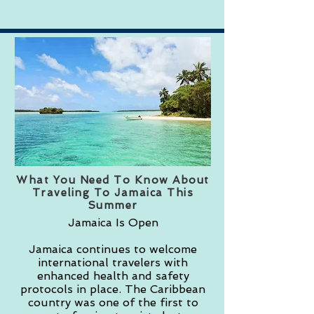
What You Need To Know About
Traveling To Jamaica This
Summer
Jamaica Is Open
Jamaica continues to welcome
international travelers with
enhanced health and safety
protocols in place. The Caribbean
country was one of the first to