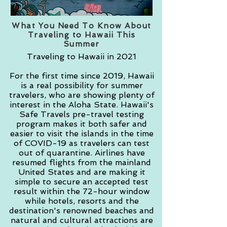
What You Need To Know About
Traveling to Hawaii This
Summer
Traveling to Hawaii in 2021
For the first time since 2019, Hawaii
is a real possibility for summer
travelers, who are showing plenty of
interest in the Aloha State. Hawaii's
Safe Travels pre-travel testing
program makes it both safer and
easier to visit the islands in the time
of COVID-19 as travelers can test
out of quarantine. Airlines have
resumed flights from the mainland
United States and are making it
simple to secure an accepted test
result within the 72-hour window
while hotels, resorts and the
destination's renowned beaches and
natural and cultural attractions are