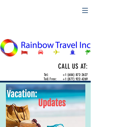
CALL US AT:
Tel:
+1 (604) 872-2627
Toll Free:
+1 (877) 922-4269