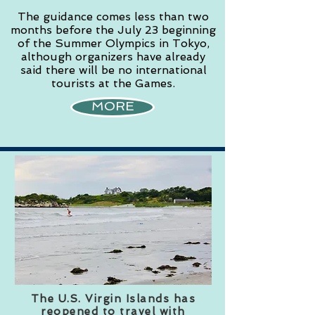
The guidance comes less than two
months before the July 23 beginning
of the Summer Olympics in Tokyo,
although organizers have already
said there will be no international
tourists at the Games.
MORE
The U.S. Virgin Islands has
reopened to travel with