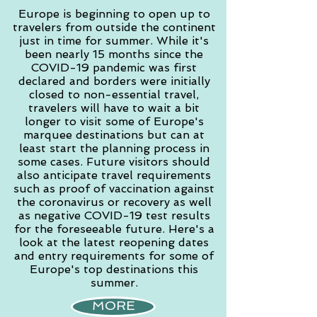
Europe is beginning to open up to
travelers from outside the continent
just in time for summer. While it's
been nearly 15 months since the
COVID-19 pandemic was first
declared and borders were initially
closed to non-essential travel,
travelers will have to wait a bit
longer to visit some of Europe's
marquee destinations but can at
least start the planning process in
some cases. Future visitors should
also anticipate travel requirements
such as proof of vaccination against
the coronavirus or recovery as well
as negative COVID-19 test results
for the foreseeable future. Here's a
look at the latest reopening dates
and entry requirements for some of
Europe's top destinations this
summer.
MORE