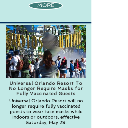
MORE
Universal Orlando Resort To
No Longer Require Masks for
Fully Vaccinated Guests
Universal Orlando Resort will no
longer require fully vaccinated
guests to wear face masks while
indoors or outdoors, effective
Saturday, May 29.