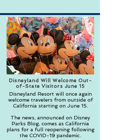
Disneyland Will Welcome Out-
of-State Visitors June 15
Disneyland Resort will once again
welcome travelers from outside of
California starting on June 15.
The news, announced on Disney
Parks Blog, comes as California
plans for a full reopening following
the COVID-19 pandemic.