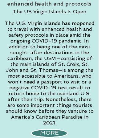
enhanced health and protocols
The US Virgin Islands Is Open
The U.S. Virgin Islands has reopened
to travel with enhanced health and
safety protocols in place amid the
ongoing COVID-19 pandemic. In
addition to being one of the most
sought-after destinations in the
Caribbean, the USVI—consisting of
the main islands of St. Croix, St.
John and St. Thomas—is among the
most accessible to Americans, who
won't need a passport to visit or a
negative COVID-19 test result to
return home to the mainland U.S.
after their trip. Nonetheless, there
are some important things tourists
should know before they venture to
America's Caribbean Paradise in
2021.
MORE