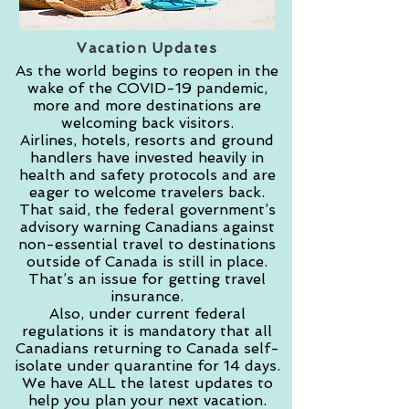
Vacation Updates
As the world begins to reopen in the
wake of the COVID-19 pandemic,
more and more destinations are
welcoming back visitors.
Airlines, hotels, resorts and ground
handlers have invested heavily in
health and safety protocols and are
eager to welcome travelers back.
That said, the federal government’s
advisory warning Canadians against
non-essential travel to destinations
outside of Canada is still in place.
That’s an issue for getting travel
insurance.
Also, under current federal
regulations it is mandatory that all
Canadians returning to Canada self-
isolate under quarantine for 14 days.
We have ALL the latest updates to
help you plan your next vacation.