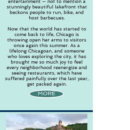
entertainment — not to mention a
stunningly beautiful lakefront that
beckons people to run, bike, and
host barbecues.
Now that the world has started to
come back to life, Chicago is
throwing open her arms to visitors
once again this summer. As a
lifelong Chicagoan, and someone
who loves exploring the city, it has
brought me so much joy to feel
every neighborhood reenergize and
seeing restaurants, which have
suffered painfully over the last year,
get packed again.
MORE