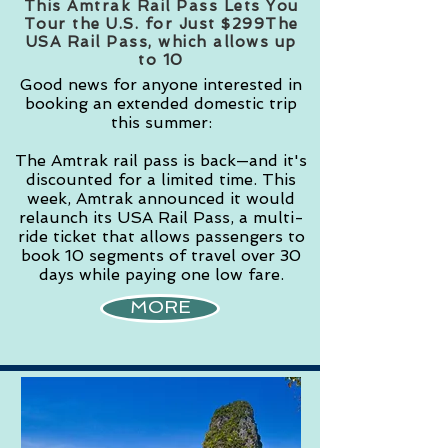
This Amtrak Rail Pass Lets You
Tour the U.S. for Just $299The
USA Rail Pass, which allows up
to 10
Good news for anyone interested in
booking an extended domestic trip
this summer:
The Amtrak rail pass is back—and it's
discounted for a limited time. This
week, Amtrak announced it would
relaunch its USA Rail Pass, a multi-
ride ticket that allows passengers to
book 10 segments of travel over 30
days while paying one low fare.
MORE