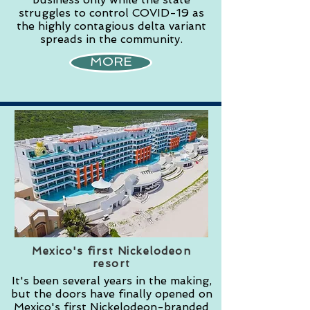
struggles to control COVID-19 as
the highly contagious delta variant
spreads in the community.
MORE
Mexico's first Nickelodeon
resort
It's been several years in the making,
but the doors have finally opened on
Mexico's first Nickelodeon-branded