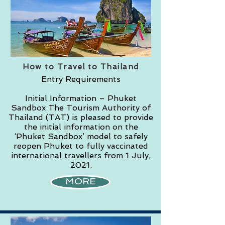
How to Travel to Thailand
Entry Requirements
Initial Information – Phuket
Sandbox The Tourism Authority of
Thailand (TAT) is pleased to provide
the initial information on the
‘Phuket Sandbox’ model to safely
reopen Phuket to fully vaccinated
international travellers from 1 July,
2021.
MORE