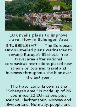
EU unveils plans to improve
travel flow in Schengen Area
BRUSSELS (AP) -- The European
Union unveiled plans Wednesday to
revamp Europe’s ID check-free
travel area after national
coronavirus restrictions placed new
strains on tourism, travel and
business throughout the bloc over
the last year.
The travel zone, known as the
“Schengen area,” is made up of 26
countries: 22 EU nations plus
Iceland, Liechtenstein, Norway and
Switzerland. Normally, people and