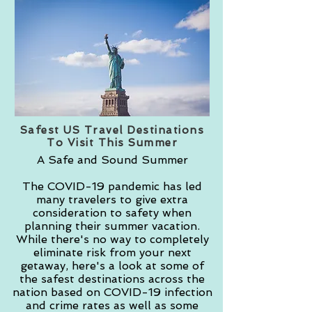
Safest US Travel Destinations
To Visit This Summer
A Safe and Sound Summer
The COVID-19 pandemic has led
many travelers to give extra
consideration to safety when
planning their summer vacation.
While there's no way to completely
eliminate risk from your next
getaway, here's a look at some of
the safest destinations across the
nation based on COVID-19 infection
and crime rates as well as some