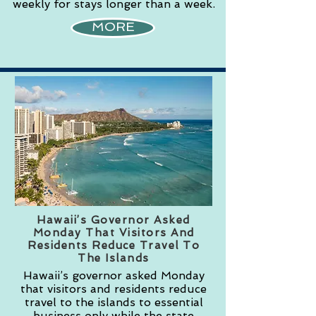
weekly for stays longer than a week.
MORE
Hawaii’s Governor Asked
Monday That Visitors And
Residents Reduce Travel To
The Islands
Hawaii’s governor asked Monday
that visitors and residents reduce
travel to the islands to essential
business only while the state