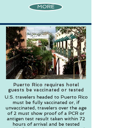
MORE
Puerto Rico requires hotel
guests be vaccinated or tested
U.S. travelers headed to Puerto Rico
must be fully vaccinated or, if
unvaccinated, travelers over the age
of 2 must show proof of a PCR or
antigen test result taken within 72
hours of arrival and be tested