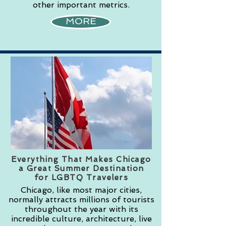
other important metrics.
MORE
Everything That Makes Chicago
a Great Summer Destination
for LGBTQ Travelers
Chicago, like most major cities,
normally attracts millions of tourists
throughout the year with its
incredible culture, architecture, live