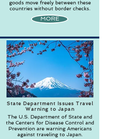
goods move freely between these
countries without border checks.
MORE
State Department Issues Travel
Warning to Japan
The U.S. Department of State and
the Centers for Disease Control and
Prevention are warning Americans
against traveling to Japan.