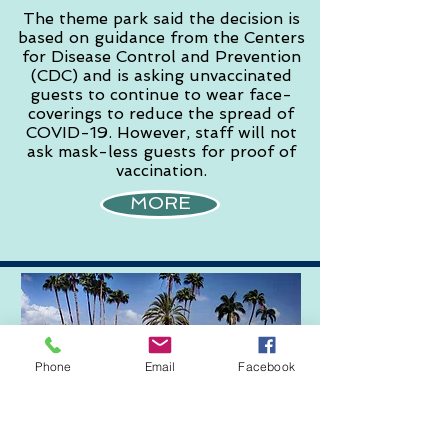
The theme park said the decision is
based on guidance from the Centers
for Disease Control and Prevention
(CDC) and is asking unvaccinated
guests to continue to wear face-
coverings to reduce the spread of
COVID-19. However, staff will not
ask mask-less guests for proof of
vaccination.
MORE
Phone
Email
Facebook