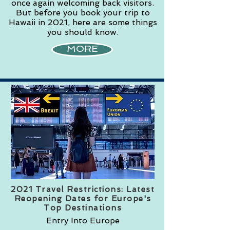
once again welcoming back visitors.
But before you book your trip to
Hawaii in 2021, here are some things
you should know.
MORE
2021 Travel Restrictions: Latest
Reopening Dates for Europe's
Top Destinations
Entry Into Europe