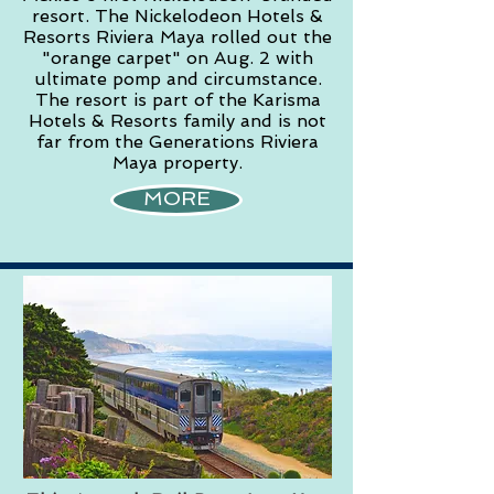
resort. The Nickelodeon Hotels &
Resorts Riviera Maya rolled out the
"orange carpet" on Aug. 2 with
ultimate pomp and circumstance.
The resort is part of the Karisma
Hotels & Resorts family and is not
far from the Generations Riviera
Maya property.
MORE